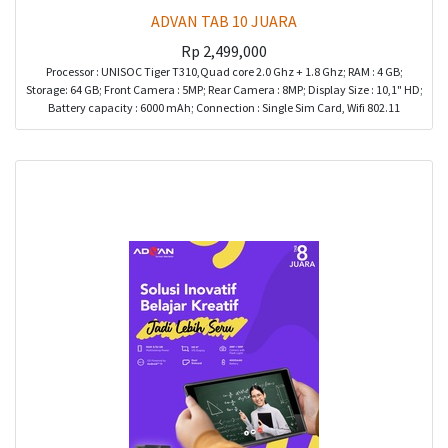
ADVAN TAB 10 JUARA
Rp
2,499,000
Processor : UNISOC Tiger T310,Quad core 2.0 Ghz + 1.8 Ghz; RAM : 4 GB;
Storage: 64 GB; Front Camera : 5MP; Rear Camera : 8MP; Display Size : 10,1" HD;
Battery capacity : 6000 mAh; Connection : Single Sim Card, Wifi 802.11
a/b/g/n/ac Bluetooth; Port : Type C, Audio Combo Jack; Color : Grey