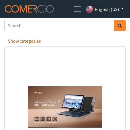
English (US)
Show categories